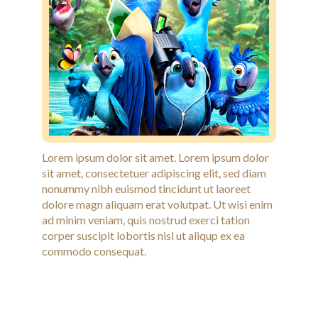
Lorem ipsum dolor sit amet. Lorem ipsum dolor
sit amet, consectetuer adipiscing elit, sed diam
nonummy nibh euismod tincidunt ut laoreet
dolore magn aliquam erat volutpat. Ut wisi enim
ad minim veniam, quis nostrud exerci tation
corper suscipit lobortis nisl ut aliqup ex ea
commodo consequat.