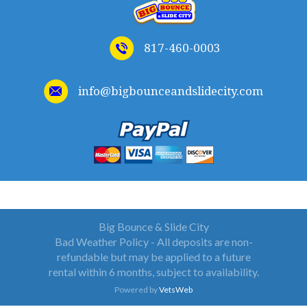
817-460-0003
info@bigbounceandslidecity.com
WELCOME TO BIG BOUNCE AND SLIDE CITY
Big Bounce & Slide City
Bad Weather Policy - All deposits are non-
refundable but may be applied to a future
rental within 6 months, subject to availability.
Powered by
VetsWeb