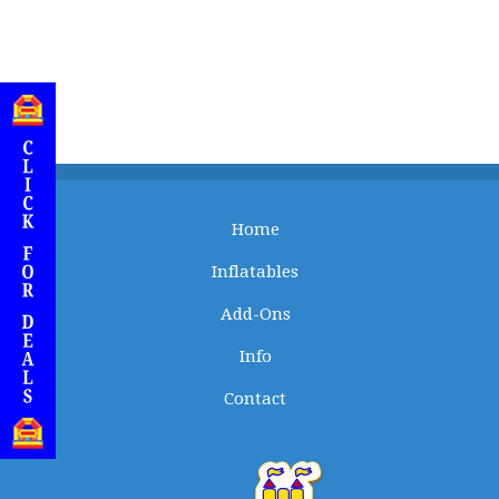
Home
Inflatables
Add-Ons
Info
Contact