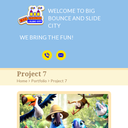
WELCOME TO BIG
BOUNCE AND SLIDE
CITY
WE BRING THE FUN!
Project 7
Home
>
Portfolio
>
Project 7