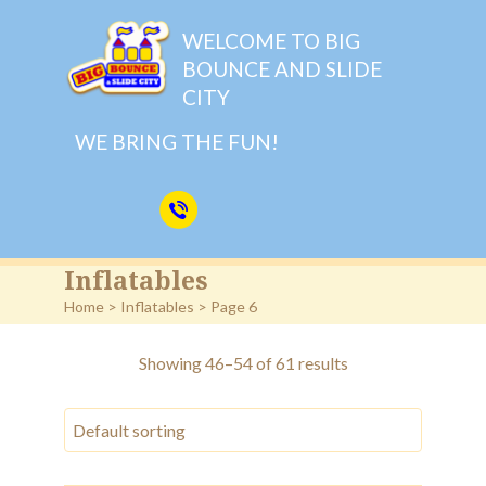
WELCOME TO BIG
BOUNCE AND SLIDE
CITY
WE BRING THE FUN!
Inflatables
Home
>
Inflatables
> Page 6
Showing 46–54 of 61 results