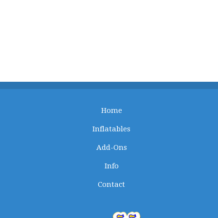
Home
Inflatables
Add-Ons
Info
Contact