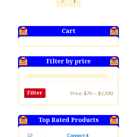
›
7
Cart
Filter by price
Filter
Price:
$70
—
$2,500
Top Rated Products
Connect 4