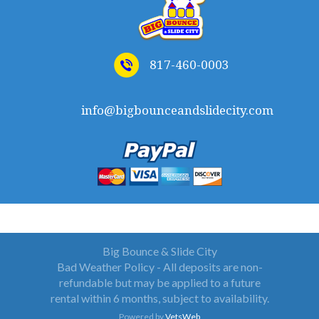
817-460-0003
info@bigbounceandslidecity.com
WELCOME TO BIG BOUNCE AND SLIDE CITY
Big Bounce & Slide City
Bad Weather Policy - All deposits are non-
refundable but may be applied to a future
rental within 6 months, subject to availability.
Powered by
VetsWeb