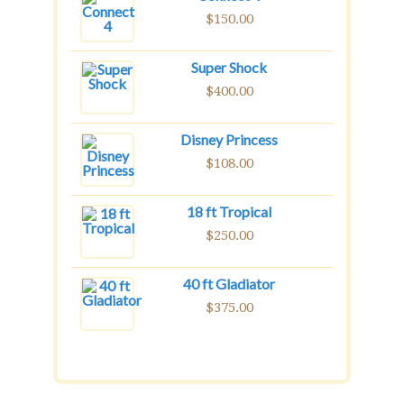
$
150.00
Super Shock
$
400.00
Disney Princess
$
108.00
18 ft Tropical
$
250.00
40 ft Gladiator
$
375.00