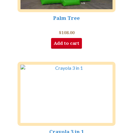
Palm Tree
$
108.00
Add to cart
Crayola 3 in 1