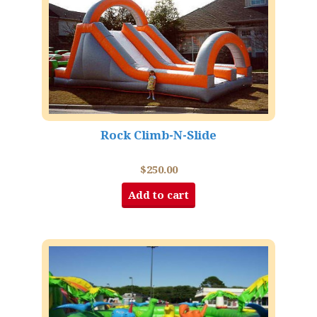
Rock Climb-N-Slide
$
250.00
Add to cart