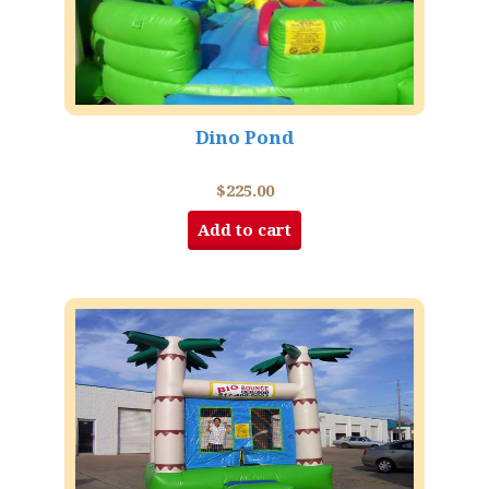
Dino Pond
$
225.00
Add to cart