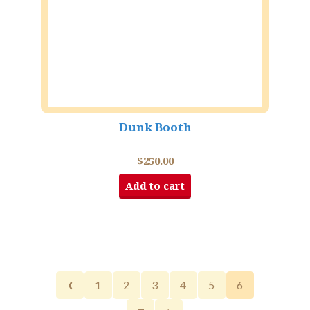
Dunk Booth
$
250.00
Add to cart
‹
1
2
3
4
5
6