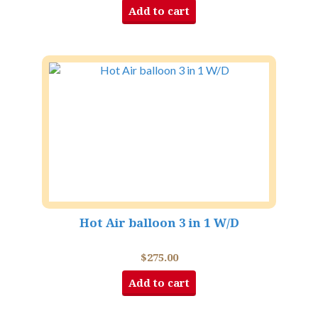
Add to cart
Hot Air balloon 3 in 1 W/D
$
275.00
Add to cart