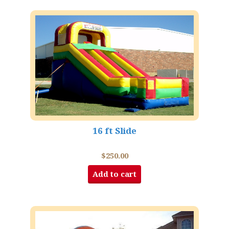
16 ft Slide
$
250.00
Add to cart