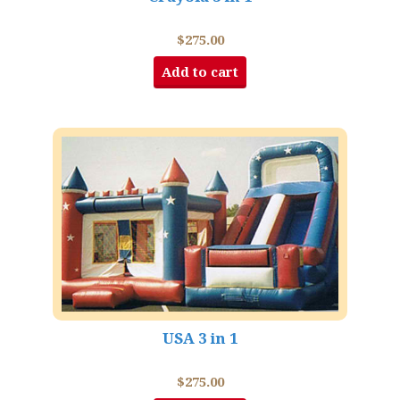
$
275.00
Add to cart
USA 3 in 1
$
275.00