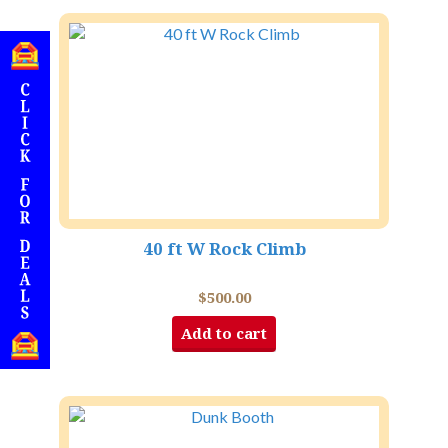
40 ft W Rock Climb
$
500.00
Add to cart